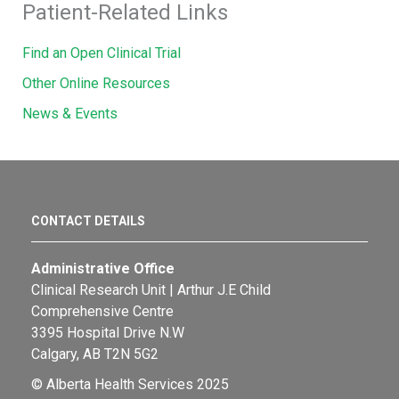
Patient-Related Links
Find an Open Clinical Trial
Other Online Resources
News & Events
CONTACT DETAILS
Administrative Office
Clinical Research Unit | Arthur J.E Child
Comprehensive Centre
3395 Hospital Drive N.W
Calgary, AB T2N 5G2
© Alberta Health Services 2025