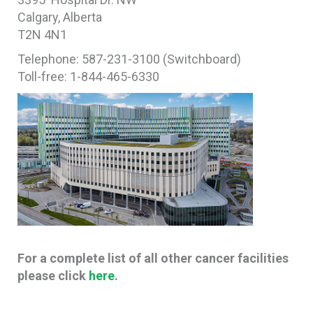
Calgary, Alberta
T2N 4N1
Telephone: 587-231-3100 (Switchboard)
Toll-free: 1-844-465-6330
For a complete list of all other cancer facilities
please click
here
.