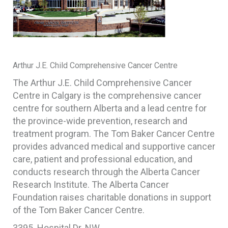
Arthur J.E. Child Comprehensive Cancer Centre
The Arthur J.E. Child Comprehensive Cancer
Centre in Calgary is the comprehensive cancer
centre for southern Alberta and a lead centre for
the province-wide prevention, research and
treatment program. The Tom Baker Cancer Centre
provides advanced medical and supportive cancer
care, patient and professional education, and
conducts research through the Alberta Cancer
Research Institute. The Alberta Cancer
Foundation raises charitable donations in support
of the Tom Baker Cancer Centre.
3395 Hospital Dr. NW