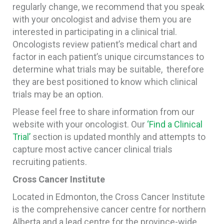
regularly change, we recommend that you speak
with your oncologist and advise them you are
interested in participating in a clinical trial.
Oncologists review patient’s medical chart and
factor in each patient’s unique circumstances to
determine what trials may be suitable, therefore
they are best positioned to know which clinical
trials may be an option.
Please feel free to share information from our
website with your oncologist. Our
‘Find a Clinical
Trial’
section is updated monthly and attempts to
capture most active cancer clinical trials
recruiting patients.
Cross Cancer Institute
Located in Edmonton, the Cross Cancer Institute
is the comprehensive cancer centre for northern
Alberta and a lead centre for the province-wide