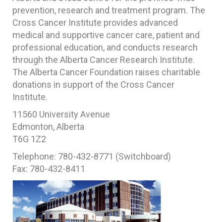
prevention, research and treatment program. The
Cross Cancer Institute provides advanced
medical and supportive cancer care, patient and
professional education, and conducts research
through the Alberta Cancer Research Institute.
The Alberta Cancer Foundation raises charitable
donations in support of the Cross Cancer
Institute.
11560 University Avenue
Edmonton, Alberta
T6G 1Z2
Telephone: 780-432-8771 (Switchboard)
Fax: 780-432-8411