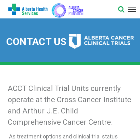
CONTACT US
ACCT Clinical Trial Units currently
operate at the Cross Cancer Institute
and Arthur J.E. Child
Comprehensive Cancer Centre.
As treatment options and clinical trial status