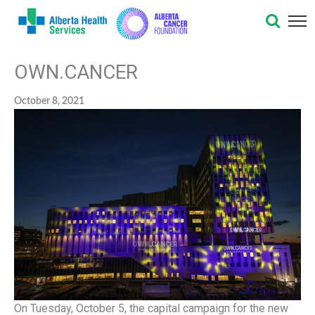
OWN.CANCER
October 8, 2021
On Tuesday, October 5, the capital campaign for the new