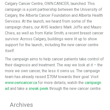
Calgary Cancer Centre, OWN.CANCER, launched. This
campaign is a joint partnership between the University of
Calgary, the Alberta Cancer Foundation and Alberta Health
Services. At the launch, we heard from some of the
campaign chairs, our AHS leaders Mark Joffe and Mauro
Chies, as well as from Katie Smith, a recent breast cancer
survivor. Across Calgary, buildings were lit up to show
support for the launch., including the new cancer centre
itself.
The campaign aims to help cancer patients take control of
their diagnosis and treatment. The way we look at it – the
more we own cancer, the less it owns us. The campaign
team has already raised $70M towards their goal. Visit
www.owncancer.ca
for more details, watch the
campaign
ad
and take a
sneak peek
through the new cancer centre.
Archives