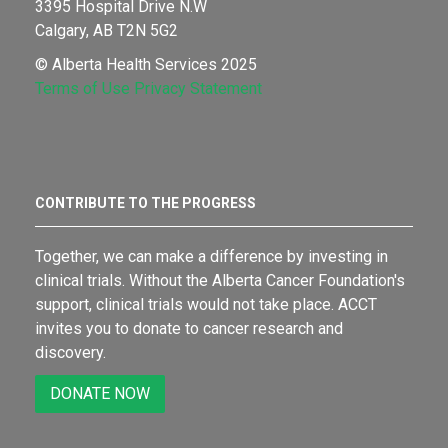
3395 Hospital Drive N.W
Calgary, AB T2N 5G2
© Alberta Health Services 2025
Terms of Use
Privacy Statement
CONTRIBUTE TO THE PROGRESS
Together, we can make a difference by investing in
clinical trials. Without the Alberta Cancer Foundation's
support, clinical trials would not take place. ACCT
invites you to donate to cancer research and
discovery.
DONATE NOW