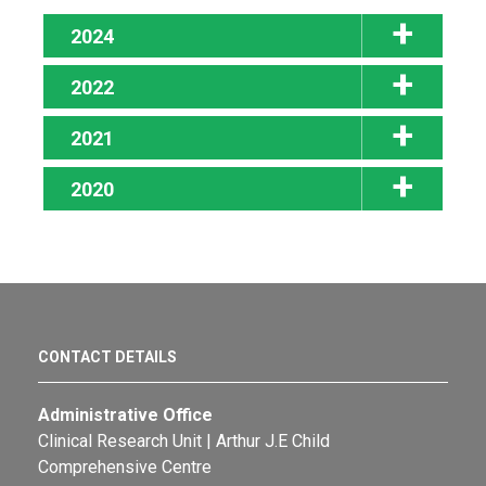
2024
2022
2021
2020
CONTACT DETAILS
Administrative Office
Clinical Research Unit | Arthur J.E Child
Comprehensive Centre